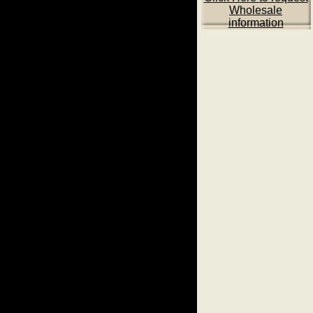
Wholesale
information