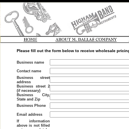
Please fill out the form below to receive wholesale pricin
Business name
Contact name
Business street
address
Business street 2
(if necessary)
Business City,
State and Zip
Business Phone
Email address
If information
above is not filled