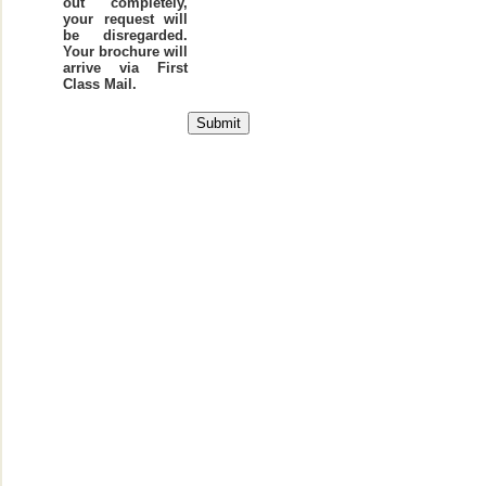
out completely,
your request will
be disregarded.
Your brochure will
arrive via First
Class Mail.