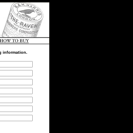
g information.