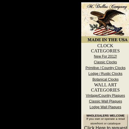
CLOCK
CATEGORIES
New For 2012!
Classic Clocks
Primitive / Country Clocks
Lodge / Rustic Clocks
Botanical Clocks
WALL ART
CATEGORIES
Vintage/Country Plaques
Classic Wall Plaques
Lodge Wall Plaques
WHOLESALERS WELCOME
If you own or operate a retail
storefront or cataloque
Click Here to request